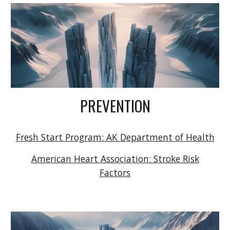
PREVENTION
Fresh Start Program: AK Department of Health
American Heart Association: Stroke Risk
Factors