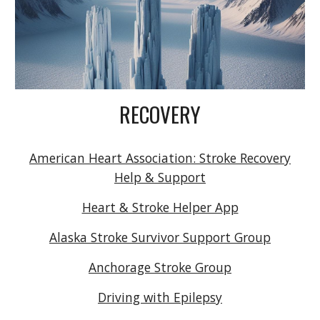
RECOVERY
American Heart Association: Stroke Recovery
Help & Support
Heart & Stroke Helper App
Alaska Stroke Survivor Support Group
Anchorage Stroke Group
Driving with Epilepsy