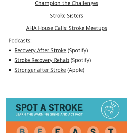
Champion the Challenges
Stroke Sisters
AHA House Calls: Stroke Meetups
Podcasts:
Recovery After Stroke
(Spotify)
Stroke Recovery Rehab
(Spotify)
Stronger after Stroke
(Apple)