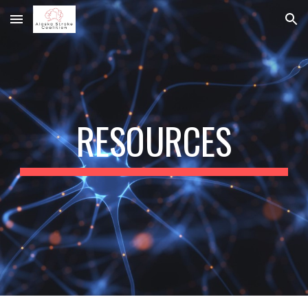
Skip to main content
Skip to navigation
RESOURCES